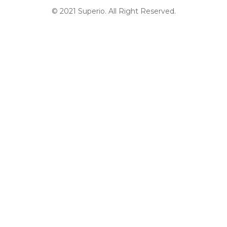
© 2021 Superio. All Right Reserved.