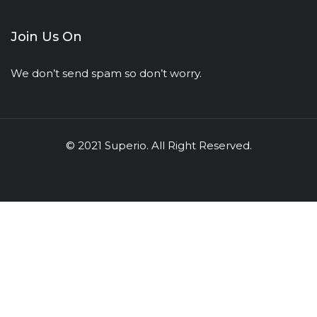
Join Us On
We don’t send spam so don’t worry.
© 2021 Superio. All Right Reserved.