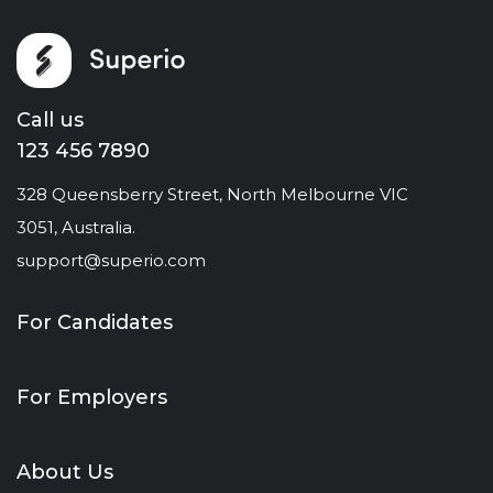
Call us
123 456 7890
328 Queensberry Street, North Melbourne VIC
3051, Australia.
support@superio.com
For Candidates
For Employers
About Us