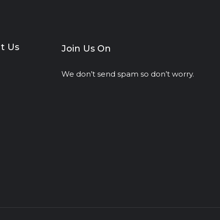
t Us
Join Us On
We don’t send spam so don’t worry.