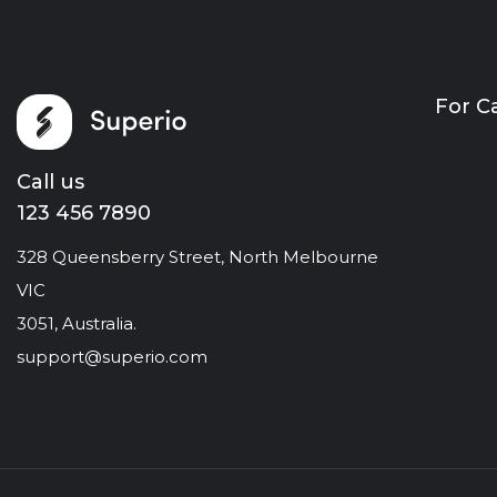
For C
Call us
123 456 7890
328 Queensberry Street, North Melbourne
VIC
3051, Australia.
support@superio.com