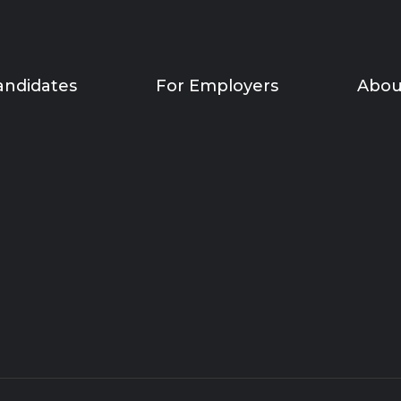
andidates
For Employers
Abou