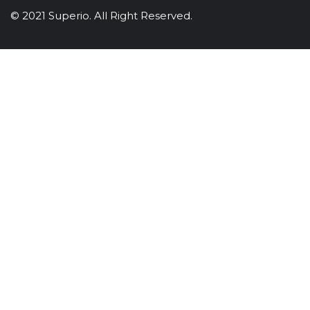
© 2021 Superio. All Right Reserved.